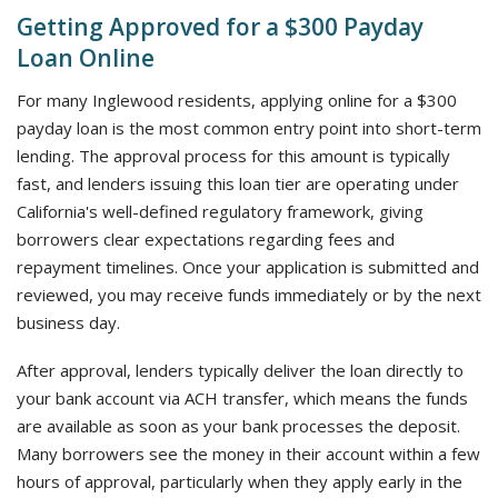
Getting Approved for a $300 Payday
Loan Online
For many Inglewood residents, applying online for a $300
payday loan is the most common entry point into short-term
lending. The approval process for this amount is typically
fast, and lenders issuing this loan tier are operating under
California's well-defined regulatory framework, giving
borrowers clear expectations regarding fees and
repayment timelines. Once your application is submitted and
reviewed, you may receive funds immediately or by the next
business day.
After approval, lenders typically deliver the loan directly to
your bank account via ACH transfer, which means the funds
are available as soon as your bank processes the deposit.
Many borrowers see the money in their account within a few
hours of approval, particularly when they apply early in the