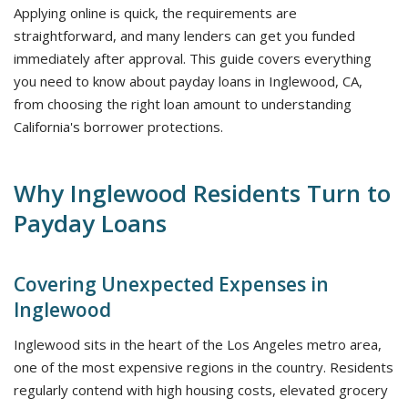
Applying online is quick, the requirements are
straightforward, and many lenders can get you funded
immediately after approval. This guide covers everything
you need to know about payday loans in Inglewood, CA,
from choosing the right loan amount to understanding
California's borrower protections.
Why Inglewood Residents Turn to
Payday Loans
Covering Unexpected Expenses in
Inglewood
Inglewood sits in the heart of the Los Angeles metro area,
one of the most expensive regions in the country. Residents
regularly contend with high housing costs, elevated grocery