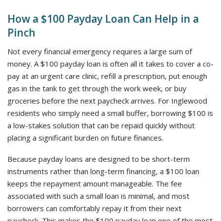
How a $100 Payday Loan Can Help in a
Pinch
Not every financial emergency requires a large sum of
money. A $100 payday loan is often all it takes to cover a co-
pay at an urgent care clinic, refill a prescription, put enough
gas in the tank to get through the work week, or buy
groceries before the next paycheck arrives. For Inglewood
residents who simply need a small buffer, borrowing $100 is
a low-stakes solution that can be repaid quickly without
placing a significant burden on future finances.
Because payday loans are designed to be short-term
instruments rather than long-term financing, a $100 loan
keeps the repayment amount manageable. The fee
associated with such a small loan is minimal, and most
borrowers can comfortably repay it from their next
paycheck. This makes the $100 payday loan one of the most