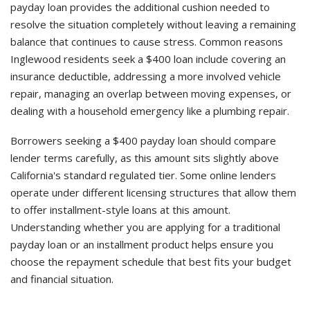
payday loan provides the additional cushion needed to
resolve the situation completely without leaving a remaining
balance that continues to cause stress. Common reasons
Inglewood residents seek a $400 loan include covering an
insurance deductible, addressing a more involved vehicle
repair, managing an overlap between moving expenses, or
dealing with a household emergency like a plumbing repair.
Borrowers seeking a $400 payday loan should compare
lender terms carefully, as this amount sits slightly above
California's standard regulated tier. Some online lenders
operate under different licensing structures that allow them
to offer installment-style loans at this amount.
Understanding whether you are applying for a traditional
payday loan or an installment product helps ensure you
choose the repayment schedule that best fits your budget
and financial situation.