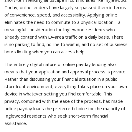
short-term lending landscape in communities like Inglewood.
Today, online lenders have largely surpassed them in terms
of convenience, speed, and accessibility. Applying online
eliminates the need to commute to a physical location—a
meaningful consideration for Inglewood residents who
already contend with LA-area traffic on a daily basis. There
is no parking to find, no line to wait in, and no set of business
hours limiting when you can access help.
The entirely digital nature of online payday lending also
means that your application and approval process is private.
Rather than discussing your financial situation in a public
storefront environment, everything takes place on your own
device in whatever setting you find comfortable. This
privacy, combined with the ease of the process, has made
online payday loans the preferred choice for the majority of
Inglewood residents who seek short-term financial
assistance.