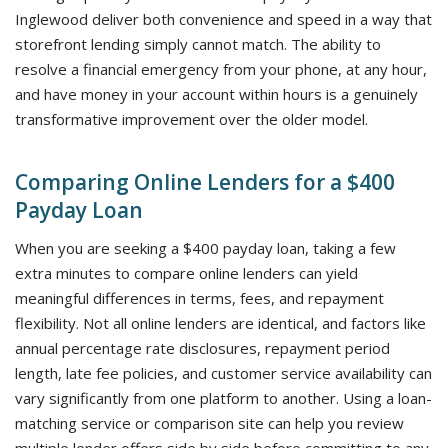
Inglewood deliver both convenience and speed in a way that
storefront lending simply cannot match. The ability to
resolve a financial emergency from your phone, at any hour,
and have money in your account within hours is a genuinely
transformative improvement over the older model.
Comparing Online Lenders for a $400
Payday Loan
When you are seeking a $400 payday loan, taking a few
extra minutes to compare online lenders can yield
meaningful differences in terms, fees, and repayment
flexibility. Not all online lenders are identical, and factors like
annual percentage rate disclosures, repayment period
length, late fee policies, and customer service availability can
vary significantly from one platform to another. Using a loan-
matching service or comparison site can help you review