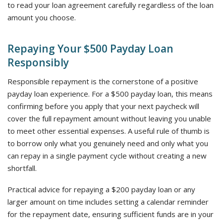
to read your loan agreement carefully regardless of the loan
amount you choose.
Repaying Your $500 Payday Loan
Responsibly
Responsible repayment is the cornerstone of a positive
payday loan experience. For a $500 payday loan, this means
confirming before you apply that your next paycheck will
cover the full repayment amount without leaving you unable
to meet other essential expenses. A useful rule of thumb is
to borrow only what you genuinely need and only what you
can repay in a single payment cycle without creating a new
shortfall.
Practical advice for repaying a $200 payday loan or any
larger amount on time includes setting a calendar reminder
for the repayment date, ensuring sufficient funds are in your