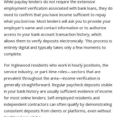
While payday lenders do not require the extensive
employment verification associated with bank loans, they do
need to confirm that you have income sufficient to repay
what you borrow. Most lenders will ask you to provide your
employer's name and contact information or to authorize
access to your bank account transaction history, which
allows them to verify deposits electronically. This process is
entirely digital and typically takes only a few moments to
complete.
For Inglewood residents who work in hourly positions, the
service industry, or part-time roles—sectors that are
prevalent throughout the area—income verification is
generally straightforward. Regular paycheck deposits visible
in your bank history are usually sufficient evidence of income
for most online lenders. Self-employed residents and
independent contractors can often qualify by demonstrating
consistent deposits from clients or platforms, even without