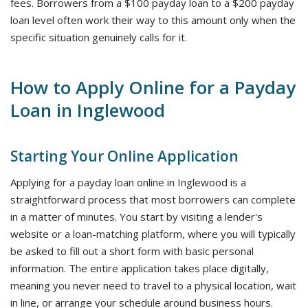
fees. Borrowers from a $100 payday loan to a $200 payday
loan level often work their way to this amount only when the
specific situation genuinely calls for it.
How to Apply Online for a Payday
Loan in Inglewood
Starting Your Online Application
Applying for a payday loan online in Inglewood is a
straightforward process that most borrowers can complete
in a matter of minutes. You start by visiting a lender's
website or a loan-matching platform, where you will typically
be asked to fill out a short form with basic personal
information. The entire application takes place digitally,
meaning you never need to travel to a physical location, wait
in line, or arrange your schedule around business hours.