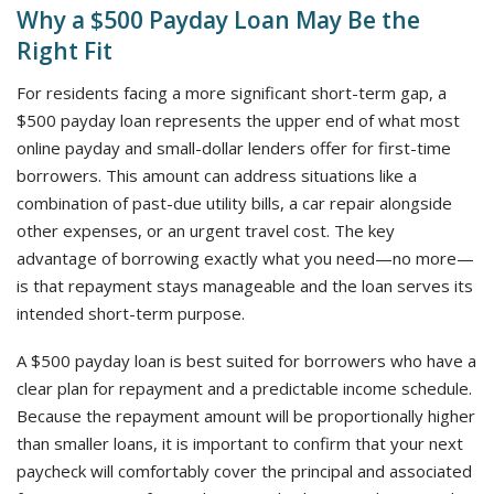
Why a $500 Payday Loan May Be the
Right Fit
For residents facing a more significant short-term gap, a
$500 payday loan represents the upper end of what most
online payday and small-dollar lenders offer for first-time
borrowers. This amount can address situations like a
combination of past-due utility bills, a car repair alongside
other expenses, or an urgent travel cost. The key
advantage of borrowing exactly what you need—no more—
is that repayment stays manageable and the loan serves its
intended short-term purpose.
A $500 payday loan is best suited for borrowers who have a
clear plan for repayment and a predictable income schedule.
Because the repayment amount will be proportionally higher
than smaller loans, it is important to confirm that your next
paycheck will comfortably cover the principal and associated