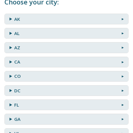
Choose your city:
AK
AL
AZ
CA
CO
DC
FL
GA