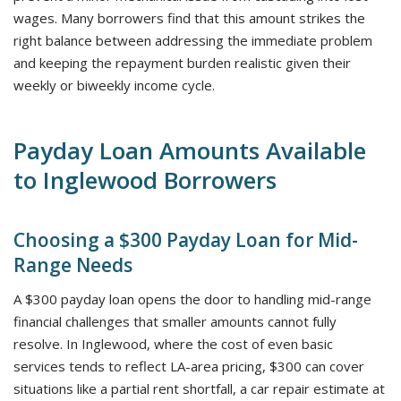
wages. Many borrowers find that this amount strikes the
right balance between addressing the immediate problem
and keeping the repayment burden realistic given their
weekly or biweekly income cycle.
Payday Loan Amounts Available
to Inglewood Borrowers
Choosing a $300 Payday Loan for Mid-
Range Needs
A $300 payday loan opens the door to handling mid-range
financial challenges that smaller amounts cannot fully
resolve. In Inglewood, where the cost of even basic
services tends to reflect LA-area pricing, $300 can cover
situations like a partial rent shortfall, a car repair estimate at