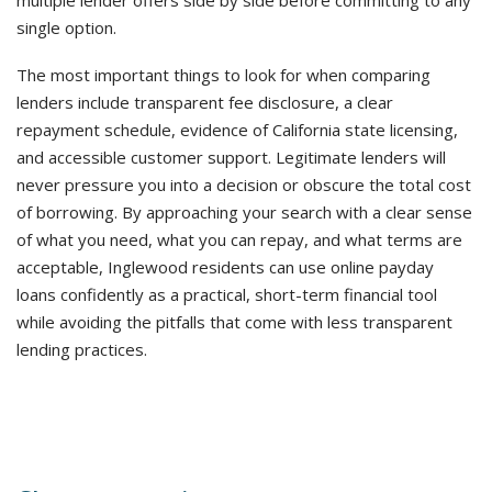
multiple lender offers side by side before committing to any
single option.
The most important things to look for when comparing
lenders include transparent fee disclosure, a clear
repayment schedule, evidence of California state licensing,
and accessible customer support. Legitimate lenders will
never pressure you into a decision or obscure the total cost
of borrowing. By approaching your search with a clear sense
of what you need, what you can repay, and what terms are
acceptable, Inglewood residents can use online payday
loans confidently as a practical, short-term financial tool
while avoiding the pitfalls that come with less transparent
lending practices.