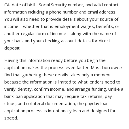
CA, date of birth, Social Security number, and valid contact
information including a phone number and email address.
You will also need to provide details about your source of
income—whether that is employment wages, benefits, or
another regular form of income—along with the name of
your bank and your checking account details for direct
deposit.
Having this information ready before you begin the
application makes the process even faster. Most borrowers
find that gathering these details takes only a moment
because the information is limited to what lenders need to
verify identity, confirm income, and arrange funding. Unlike a
bank loan application that may require tax returns, pay
stubs, and collateral documentation, the payday loan
application process is intentionally lean and designed for
speed.