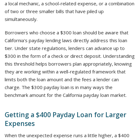
a local mechanic, a school-related expense, or a combination
of two or three smaller bills that have piled up
simultaneously.
Borrowers who choose a $300 loan should be aware that
California's payday lending laws directly address this loan
tier. Under state regulations, lenders can advance up to
$300 in the form of a check or direct deposit. Understanding
this threshold helps borrowers plan appropriately, knowing
they are working within a well-regulated framework that
limits both the loan amount and the fees a lender can
charge. The $300 payday loan is in many ways the
benchmark amount for the California payday loan market.
Getting a $400 Payday Loan for Larger
Expenses
When the unexpected expense runs a little higher, a $400