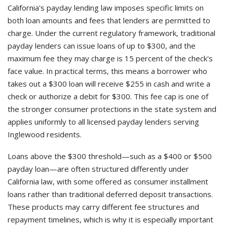
California's payday lending law imposes specific limits on
both loan amounts and fees that lenders are permitted to
charge. Under the current regulatory framework, traditional
payday lenders can issue loans of up to $300, and the
maximum fee they may charge is 15 percent of the check's
face value. In practical terms, this means a borrower who
takes out a $300 loan will receive $255 in cash and write a
check or authorize a debit for $300. This fee cap is one of
the stronger consumer protections in the state system and
applies uniformly to all licensed payday lenders serving
Inglewood residents.
Loans above the $300 threshold—such as a $400 or $500
payday loan—are often structured differently under
California law, with some offered as consumer installment
loans rather than traditional deferred deposit transactions.
These products may carry different fee structures and
repayment timelines, which is why it is especially important