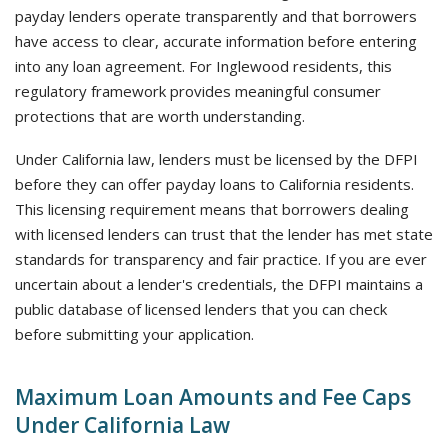
payday lenders operate transparently and that borrowers
have access to clear, accurate information before entering
into any loan agreement. For Inglewood residents, this
regulatory framework provides meaningful consumer
protections that are worth understanding.
Under California law, lenders must be licensed by the DFPI
before they can offer payday loans to California residents.
This licensing requirement means that borrowers dealing
with licensed lenders can trust that the lender has met state
standards for transparency and fair practice. If you are ever
uncertain about a lender's credentials, the DFPI maintains a
public database of licensed lenders that you can check
before submitting your application.
Maximum Loan Amounts and Fee Caps
Under California Law