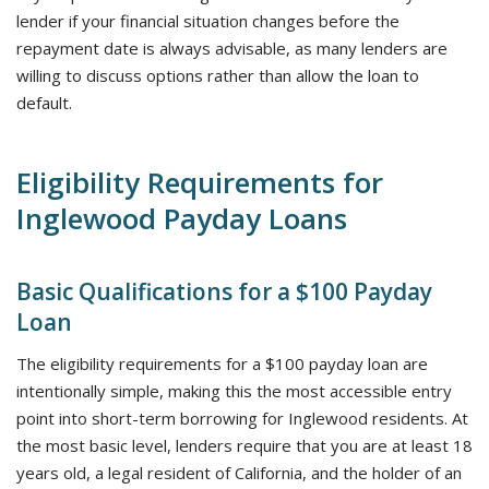
lender if your financial situation changes before the
repayment date is always advisable, as many lenders are
willing to discuss options rather than allow the loan to
default.
Eligibility Requirements for
Inglewood Payday Loans
Basic Qualifications for a $100 Payday
Loan
The eligibility requirements for a $100 payday loan are
intentionally simple, making this the most accessible entry
point into short-term borrowing for Inglewood residents. At
the most basic level, lenders require that you are at least 18
years old, a legal resident of California, and the holder of an