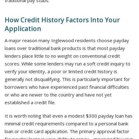
traditional pay stubs.
How Credit History Factors Into Your
Application
A major reason many Inglewood residents choose payday
loans over traditional bank products is that most payday
lenders place little to no weight on conventional credit
scores. While some lenders may run a soft credit inquiry to
verify your identity, a poor or limited credit history is
generally not disqualifying. This is particularly important for
borrowers who have experienced past financial difficulties
or who are newer to the country and have not yet
established a credit file.
It is worth noting that even a modest $300 payday loan has
minimal credit requirements compared to a personal bank
loan or credit card application. The primary approval factor