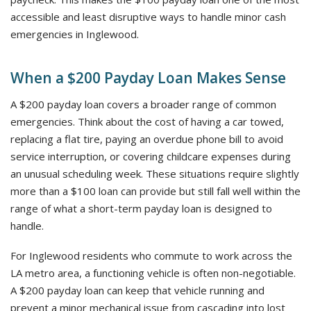
accessible and least disruptive ways to handle minor cash
emergencies in Inglewood.
When a $200 Payday Loan Makes Sense
A $200 payday loan covers a broader range of common
emergencies. Think about the cost of having a car towed,
replacing a flat tire, paying an overdue phone bill to avoid
service interruption, or covering childcare expenses during
an unusual scheduling week. These situations require slightly
more than a $100 loan can provide but still fall well within the
range of what a short-term payday loan is designed to
handle.
For Inglewood residents who commute to work across the
LA metro area, a functioning vehicle is often non-negotiable.
A $200 payday loan can keep that vehicle running and
prevent a minor mechanical issue from cascading into lost