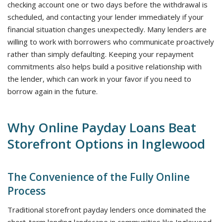
checking account one or two days before the withdrawal is
scheduled, and contacting your lender immediately if your
financial situation changes unexpectedly. Many lenders are
willing to work with borrowers who communicate proactively
rather than simply defaulting. Keeping your repayment
commitments also helps build a positive relationship with
the lender, which can work in your favor if you need to
borrow again in the future.
Why Online Payday Loans Beat
Storefront Options in Inglewood
The Convenience of the Fully Online
Process
Traditional storefront payday lenders once dominated the