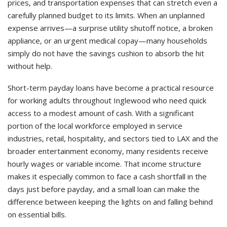
prices, and transportation expenses that can stretch even a
carefully planned budget to its limits. When an unplanned
expense arrives—a surprise utility shutoff notice, a broken
appliance, or an urgent medical copay—many households
simply do not have the savings cushion to absorb the hit
without help.
Short-term payday loans have become a practical resource
for working adults throughout Inglewood who need quick
access to a modest amount of cash. With a significant
portion of the local workforce employed in service
industries, retail, hospitality, and sectors tied to LAX and the
broader entertainment economy, many residents receive
hourly wages or variable income. That income structure
makes it especially common to face a cash shortfall in the
days just before payday, and a small loan can make the
difference between keeping the lights on and falling behind
on essential bills.