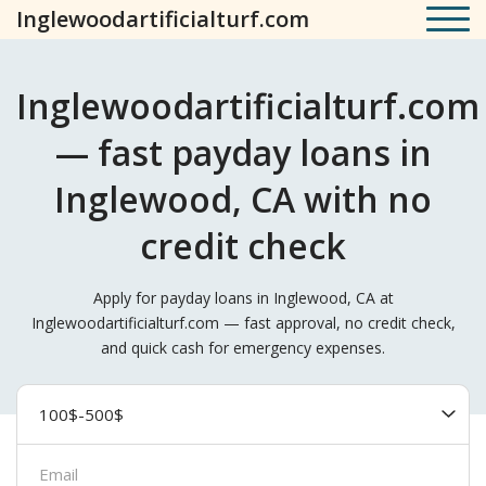
Inglewoodartificialturf.com
Inglewoodartificialturf.com
— fast payday loans in
Inglewood, CA with no
credit check
Apply for payday loans in Inglewood, CA at
Inglewoodartificialturf.com — fast approval, no credit check,
and quick cash for emergency expenses.