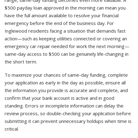
range, same-day funding becomes even more valuable. A
$500 payday loan approved in the morning can mean you
have the full amount available to resolve your financial
emergency before the end of the business day. For
Inglewood residents facing a situation that demands fast
action—such as keeping utilities connected or covering an
emergency car repair needed for work the next morning—
same-day access to $500 can be genuinely life-changing in
the short term.
To maximize your chances of same-day funding, complete
your application as early in the day as possible, ensure all
the information you provide is accurate and complete, and
confirm that your bank account is active and in good
standing. Errors or incomplete information can delay the
review process, so double-checking your application before
submitting it can prevent unnecessary holdups when time is
critical.