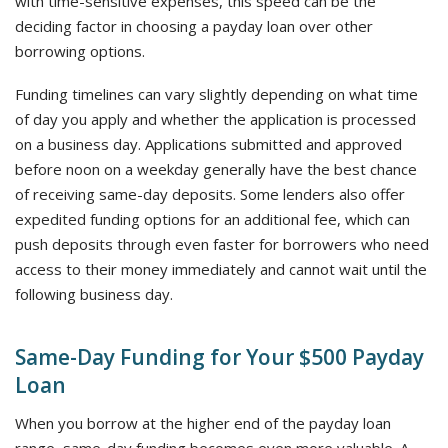
with time-sensitive expenses, this speed can be the
deciding factor in choosing a payday loan over other
borrowing options.
Funding timelines can vary slightly depending on what time
of day you apply and whether the application is processed
on a business day. Applications submitted and approved
before noon on a weekday generally have the best chance
of receiving same-day deposits. Some lenders also offer
expedited funding options for an additional fee, which can
push deposits through even faster for borrowers who need
access to their money immediately and cannot wait until the
following business day.
Same-Day Funding for Your $500 Payday
Loan
When you borrow at the higher end of the payday loan