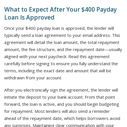
What to Expect After Your $400 Payday
Loan Is Approved
Once your $400 payday loan is approved, the lender will
typically send a loan agreement to your email address. This
agreement will detail the loan amount, the total repayment
amount, the fee structure, and the repayment date—usually
aligned with your next paycheck. Read this agreement
carefully before signing to ensure you fully understand the
terms, including the exact date and amount that will be
withdrawn from your account.
After you electronically sign the agreement, the lender will
initiate the deposit to your bank account. From that point
forward, the loan is active, and you should begin budgeting
for repayment. Most lenders will also send a reminder
ahead of the repayment date, which helps borrowers avoid
any surprises. Maintaining clear communication with your