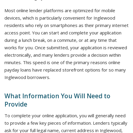
Most online lender platforms are optimized for mobile
devices, which is particularly convenient for Inglewood
residents who rely on smartphones as their primary internet
access point. You can start and complete your application
during a lunch break, on a commute, or at any time that
works for you. Once submitted, your application is reviewed
electronically, and many lenders provide a decision within
minutes. This speed is one of the primary reasons online
payday loans have replaced storefront options for so many
Inglewood borrowers.
What Information You Will Need to
Provide
To complete your online application, you will generally need
to provide a few key pieces of information. Lenders typically
ask for your full legal name, current address in Inglewood,