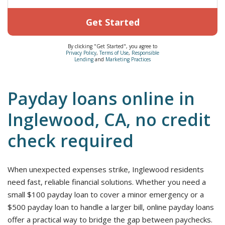
Get Started
By clicking "Get Started", you agree to
Privacy Policy
,
Terms of Use
,
Responsible
Lending
and
Marketing Practices
Payday loans online in
Inglewood, CA, no credit
check required
When unexpected expenses strike, Inglewood residents
need fast, reliable financial solutions. Whether you need a
small $100 payday loan to cover a minor emergency or a
$500 payday loan to handle a larger bill, online payday loans
offer a practical way to bridge the gap between paychecks.