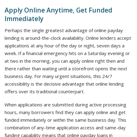
Apply Online Anytime, Get Funded
Immediately
Perhaps the single greatest advantage of online payday
lending is around-the-clock availability. Online lenders accept
applications at any hour of the day or night, seven days a
week. If a financial emergency hits on a Saturday evening or
at two in the morning, you can apply online right then and
there rather than waiting until a storefront opens the next
business day. For many urgent situations, this 24/7
accessibility is the decisive advantage that online lending
offers over its traditional counterpart.
When applications are submitted during active processing
hours, many borrowers find they can apply online and get
funded immediately or within the same business day. This
combination of any-time application access and same-day
funding capability means that online payday loans in