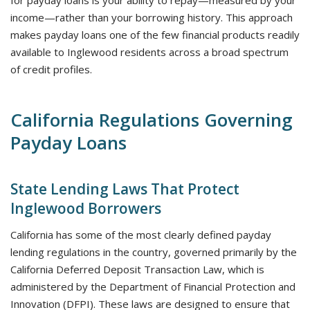
for payday loans is your ability to repay—measured by your
income—rather than your borrowing history. This approach
makes payday loans one of the few financial products readily
available to Inglewood residents across a broad spectrum
of credit profiles.
California Regulations Governing
Payday Loans
State Lending Laws That Protect
Inglewood Borrowers
California has some of the most clearly defined payday
lending regulations in the country, governed primarily by the
California Deferred Deposit Transaction Law, which is
administered by the Department of Financial Protection and
Innovation (DFPI). These laws are designed to ensure that