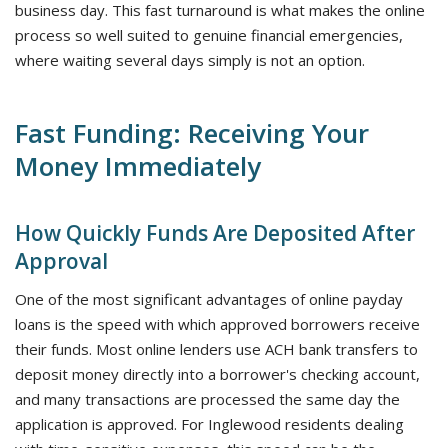
business day. This fast turnaround is what makes the online
process so well suited to genuine financial emergencies,
where waiting several days simply is not an option.
Fast Funding: Receiving Your
Money Immediately
How Quickly Funds Are Deposited After
Approval
One of the most significant advantages of online payday
loans is the speed with which approved borrowers receive
their funds. Most online lenders use ACH bank transfers to
deposit money directly into a borrower's checking account,
and many transactions are processed the same day the
application is approved. For Inglewood residents dealing