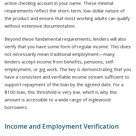
active checking account in your name. These minimal
requirements reflect the short-term, low-dollar nature of
the product and ensure that most working adults can qualify
without extensive documentation.
Beyond these fundamental requirements, lenders will also
verify that you have some form of regular income. This does
not necessarily mean traditional employment—many
lenders accept income from benefits, pensions, self-
employment, or gig work. The key is demonstrating that you
have a consistent and verifiable income stream sufficient to
support repayment of the loan by the agreed date. For a
$100 loan, this threshold is very low, which is why this
amount is accessible to a wide range of Inglewood
borrowers.
Income and Employment Verification